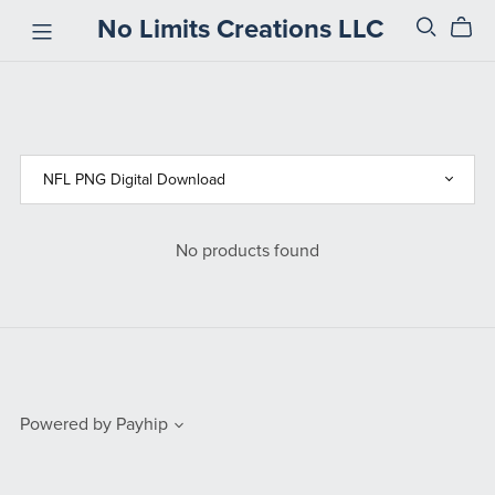
No Limits Creations LLC
No products found
Powered by
Payhip