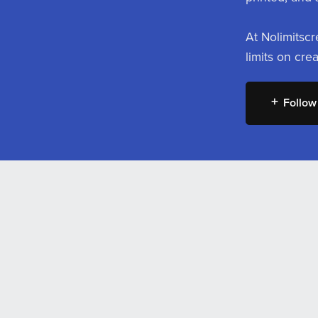
At Nolimitscr
limits on cre
Follow