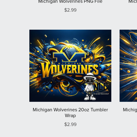
Michigan Wolverines PNG File
Mic
$2.99
Michigan Wolverines 20oz Tumbler
Michig
Wrap
$2.99