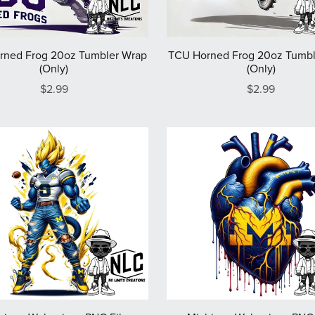
rned Frog 20oz Tumbler Wrap
TCU Horned Frog 20oz Tumbl
(Only)
(Only)
$2.99
$2.99