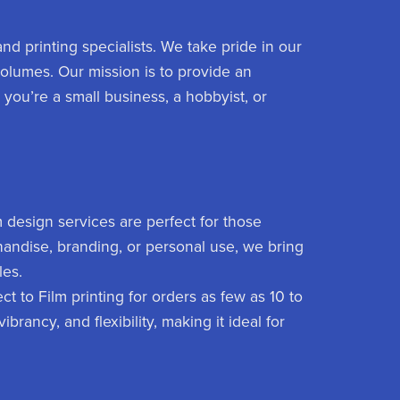
nd printing specialists. We take pride in our
 volumes. Our mission is to provide an
 you’re a small business, a hobbyist, or
 design services are perfect for those
chandise, branding, or personal use, we bring
les.
ct to Film printing for orders as few as 10 to
ibrancy, and flexibility, making it ideal for