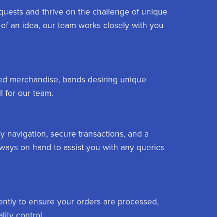
equests and thrive on the challenge of unique
of an idea, our team works closely with you
nded merchandise, bands desiring unique
l for our team.
y navigation, secure transactions, and a
lways on hand to assist you with any queries
ently to ensure your orders are processed,
ity control.