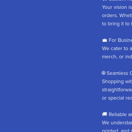
Your vision i
orders. Whet
to bring it to 
💼 For Busine
We cater to 
merch, or ind
🌐 Seamless 
Shopping with
straightforwa
or special re
🚚 Reliable a
We understan
printed, and 