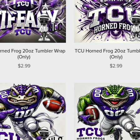
rned Frog 20oz Tumbler Wrap
TCU Horned Frog 20oz Tumbl
(Only)
(Only)
$2.99
$2.99