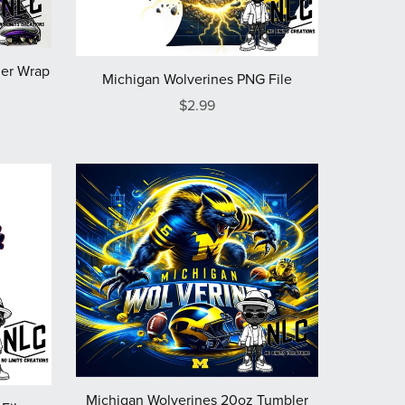
er Wrap
Michigan Wolverines PNG File
$2.99
Michigan Wolverines 20oz Tumbler