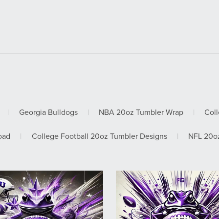
|
Georgia Bulldogs
|
NBA 20oz Tumbler Wrap
|
Col
oad
|
College Football 20oz Tumbler Designs
|
NFL 20oz