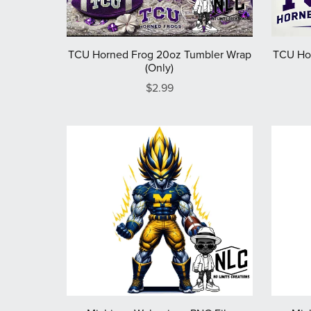
TCU Horned Frog 20oz Tumbler Wrap
TCU Ho
(Only)
$2.99