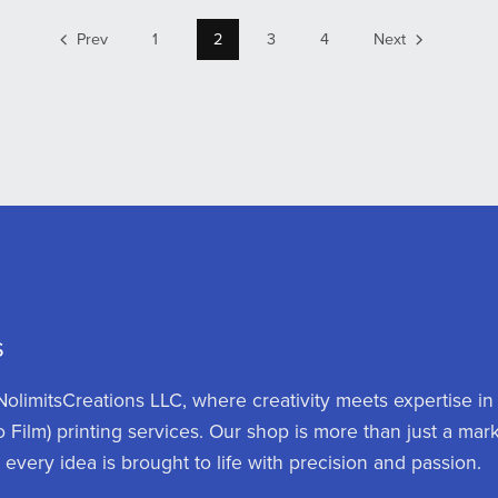
Prev
1
2
3
4
Next
s
olimitsCreations LLC, where creativity meets expertise in
o Film) printing services. Our shop is more than just a mar
d every idea is brought to life with precision and passion.