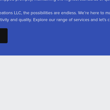
eations LLC, the possibilities are endless. We’re here to m
ativity and quality. Explore our range of services and let’