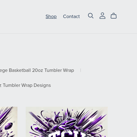
Shop
Contact
lege Basketball 20oz Tumbler Wrap
|
 Tumbler Wrap Designs