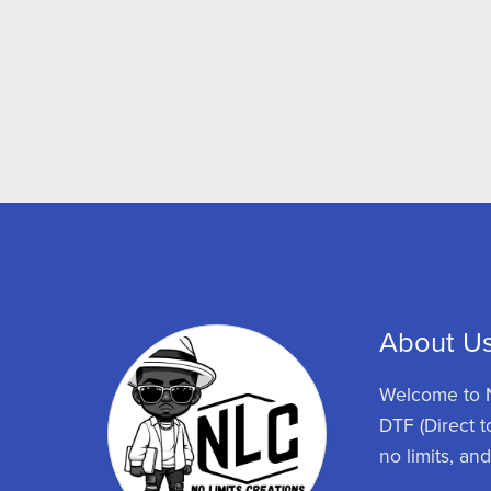
About U
Welcome to N
DTF (Direct t
no limits, an