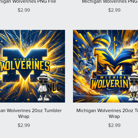
higan Wolverines PNG File
Michigan Wolverines PNG 
$2.99
$2.99
an Wolverines 20oz Tumbler
Michigan Wolverines 20oz 
Wrap
Wrap
$2.99
$2.99