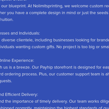
s our blueprint. At Nolimitsprinting, we welcome custom r
her you have a complete design in mind or just the seeds 
fruition.
sses and Individuals:
a diverse clientele, including businesses looking for bra
ividuals wanting custom gifts. No project is too big or smal
Online Experience:
 us is a breeze. Our Payhip storefront is designed for eas
rd ordering process. Plus, our customer support team is a
quests.
nd Efficient Delivery:
d the importance of timely delivery. Our team works dilig
shipped promptly, maintaining the highest standards of qual