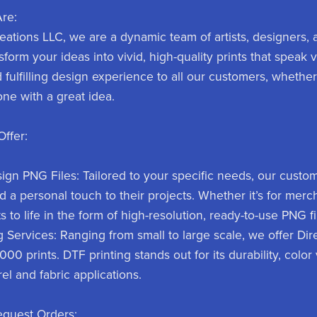
re:
eations LLC, we are a dynamic team of artists, designers, a
ansform your ideas into vivid, high-quality prints that speak
d fulfilling design experience to all our customers, whether
ne with a great idea.
ffer:
gn PNG Files: Tailored to your specific needs, our custom
d a personal touch to their projects. Whether it’s for mer
 to life in the form of high-resolution, ready-to-use PNG fi
g Services: Ranging from small to large scale, we offer Dire
00 prints. DTF printing stands out for its durability, color v
el and fabric applications.
equest Orders: