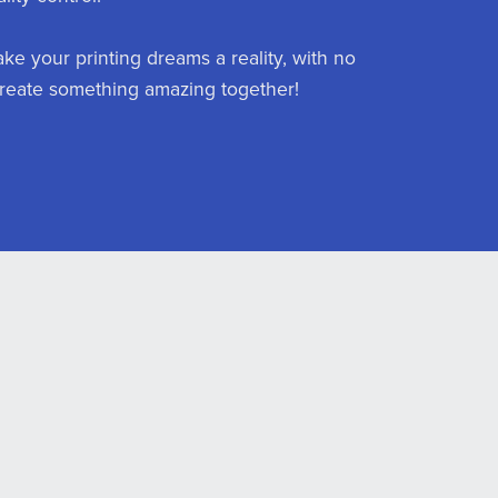
ake your printing dreams a reality, with no
s create something amazing together!