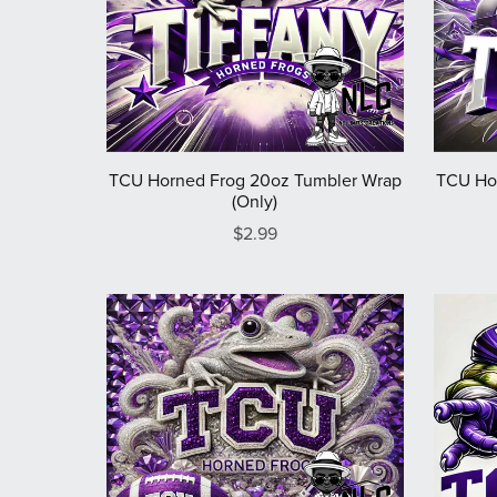
TCU Horned Frog 20oz Tumbler Wrap
TCU Ho
(Only)
$2.99