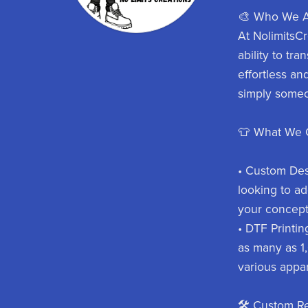
🎨 Who We A
At NolimitsCr
ability to tr
effortless an
simply someo
👕 What We O
• Custom Desi
looking to ad
your concepts
• DTF Printin
as many as 1,0
various appar
🛠️ Custom R