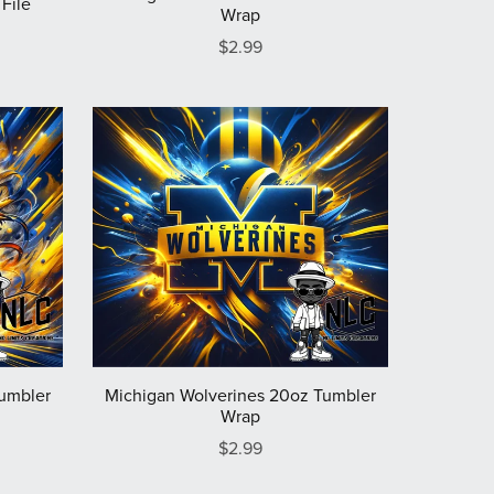
File
Wrap
$2.99
Tumbler
Michigan Wolverines 20oz Tumbler
Wrap
$2.99