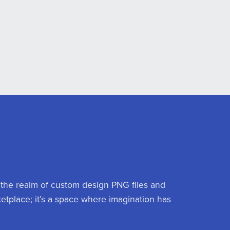
 the realm of custom design PNG files and
ketplace; it’s a space where imagination has