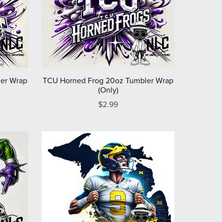
er Wrap
TCU Horned Frog 20oz Tumbler Wrap
(Only)
$2.99