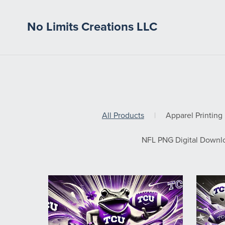
No Limits Creations LLC
All Products
|
Apparel Printing
NFL PNG Digital Downl