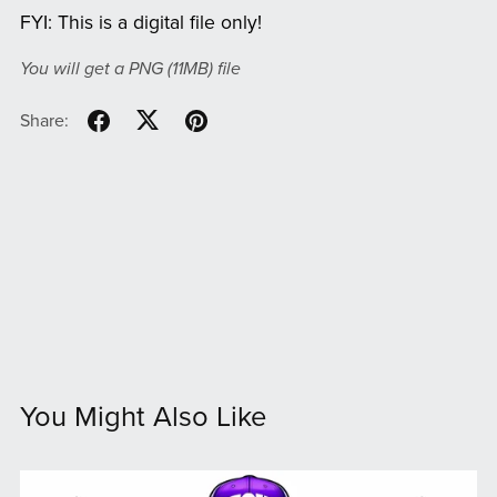
FYI: This is a digital file only!
You will get a PNG
(11MB)
file
Share:
You Might Also Like