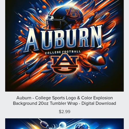
Auburn - College Sports Logo & Color Explosion
Background 20oz Tumbler Wrap - Digital Download
$2.99