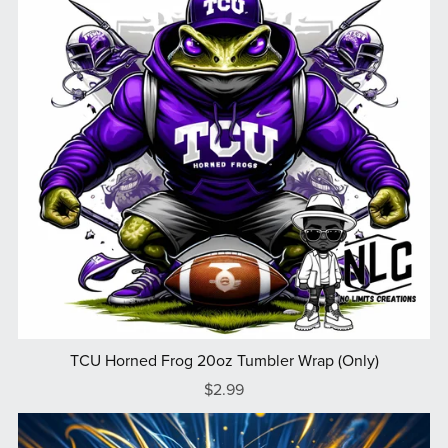
TCU Horned Frog 20oz Tumbler Wrap (Only)
$2.99