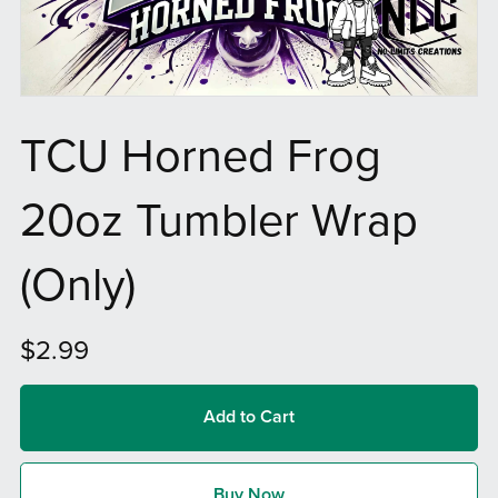
TCU Horned Frog
20oz Tumbler Wrap
(Only)
$2.99
Add to Cart
Buy Now