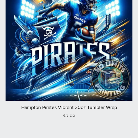
Hampton Pirates Vibrant 20oz Tumbler Wrap
$2.99