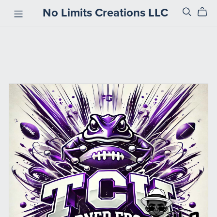
No Limits Creations LLC