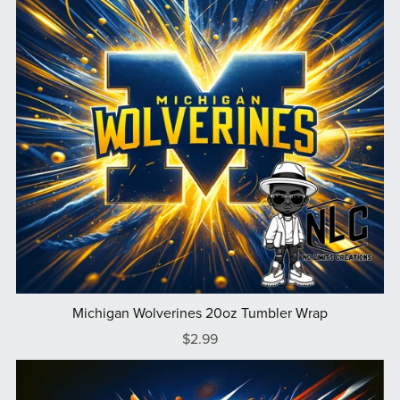
Michigan Wolverines 20oz Tumbler Wrap
$2.99