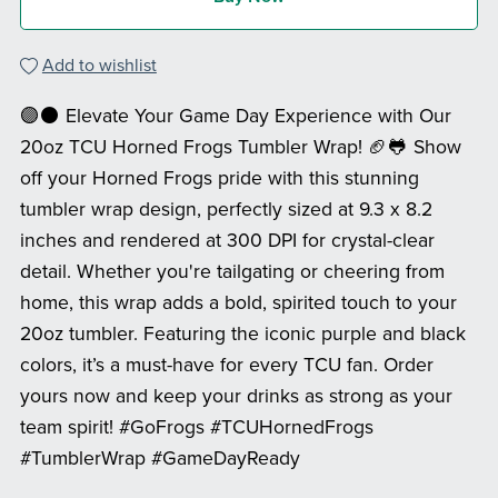
Add to wishlist
🟣⚫ Elevate Your Game Day Experience with Our
20oz TCU Horned Frogs Tumbler Wrap! 🏈🐸 Show
off your Horned Frogs pride with this stunning
tumbler wrap design, perfectly sized at 9.3 x 8.2
inches and rendered at 300 DPI for crystal-clear
detail. Whether you're tailgating or cheering from
home, this wrap adds a bold, spirited touch to your
20oz tumbler. Featuring the iconic purple and black
colors, it’s a must-have for every TCU fan. Order
yours now and keep your drinks as strong as your
team spirit! #GoFrogs #TCUHornedFrogs
#TumblerWrap #GameDayReady