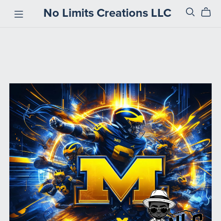
No Limits Creations LLC