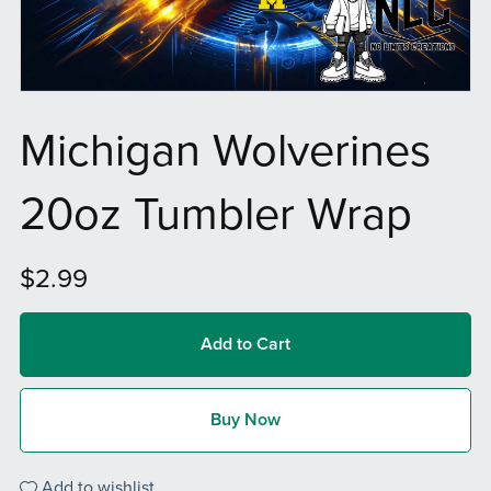
Michigan Wolverines
20oz Tumbler Wrap
$2.99
Add to Cart
Buy Now
Add to wishlist