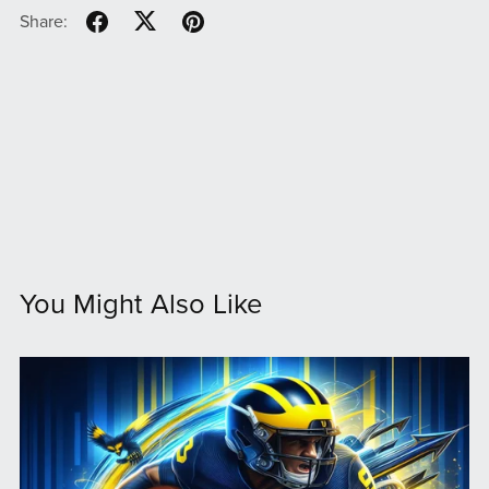
Share:
You Might Also Like