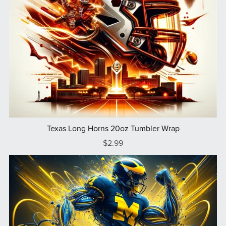
Texas Long Horns 20oz Tumbler Wrap
$2.99