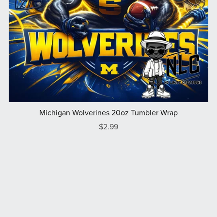
Michigan Wolverines 20oz Tumbler Wrap
$2.99