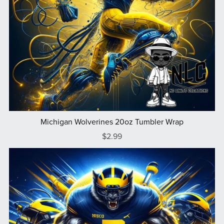
Michigan Wolverines 20oz Tumbler Wrap
$2.99