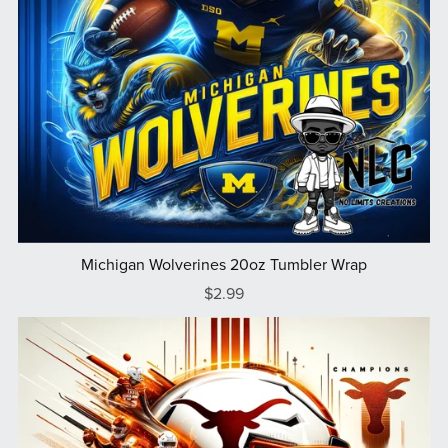
Michigan Wolverines 20oz Tumbler Wrap
$2.99