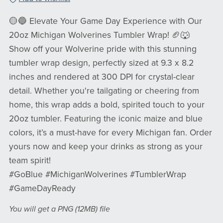
🟡🔵 Elevate Your Game Day Experience with Our
20oz Michigan Wolverines Tumbler Wrap! 🏈🐺
Show off your Wolverine pride with this stunning
tumbler wrap design, perfectly sized at 9.3 x 8.2
inches and rendered at 300 DPI for crystal-clear
detail. Whether you're tailgating or cheering from
home, this wrap adds a bold, spirited touch to your
20oz tumbler. Featuring the iconic maize and blue
colors, it’s a must-have for every Michigan fan. Order
yours now and keep your drinks as strong as your
team spirit!
#GoBlue #MichiganWolverines #TumblerWrap
#GameDayReady
You will get a PNG
(12MB)
file