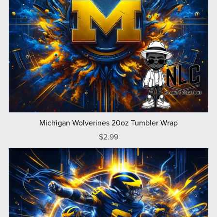
Michigan Wolverines 20oz Tumbler Wrap
$2.99