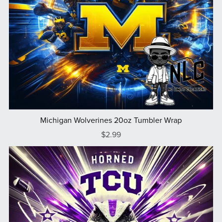
Michigan Wolverines 20oz Tumbler Wrap
$2.99