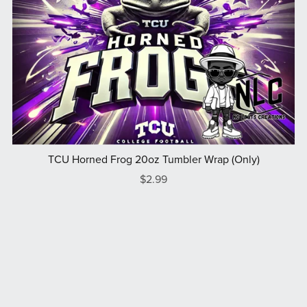
TCU Horned Frog 20oz Tumbler Wrap (Only)
$2.99