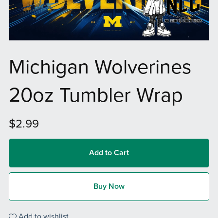
Michigan Wolverines
20oz Tumbler Wrap
$2.99
Add to Cart
Buy Now
Add to wishlist