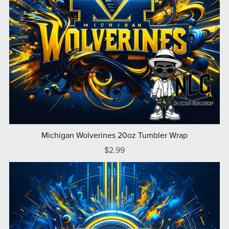
Michigan Wolverines 20oz Tumbler Wrap
$2.99