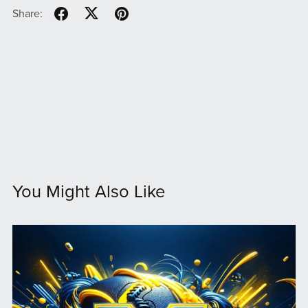
Share:
You Might Also Like