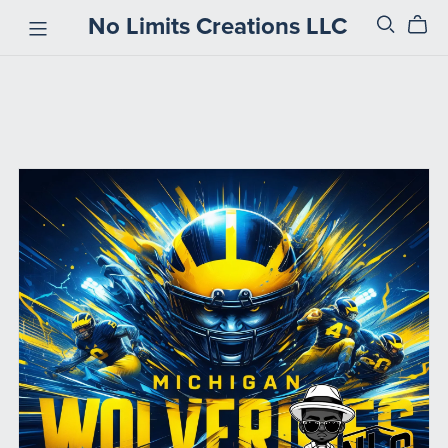
No Limits Creations LLC