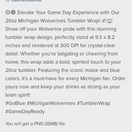
🟡🔵 Elevate Your Game Day Experience with Our
20oz Michigan Wolverines Tumbler Wrap! 🏈🐺
Show off your Wolverine pride with this stunning
tumbler wrap design, perfectly sized at 9.3 x 8.2
inches and rendered at 300 DPI for crystal-clear
detail. Whether you're tailgating or cheering from
home, this wrap adds a bold, spirited touch to your
20oz tumbler. Featuring the iconic maize and blue
colors, it’s a must-have for every Michigan fan. Order
yours now and keep your drinks as strong as your
team spirit!
#GoBlue #MichiganWolverines #TumblerWrap
#GameDayReady
You will get a PNG
(12MB)
file